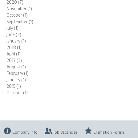
2020 (7)
November (1)
October (1)
September (1)
July (1)
June (2)
January (1)
2018 (1)
April (1)
2017 (3)
August (1)
February (1)
January (1)
2015 (1)
October (1)
Company info
Job Vacancies
Cremation Forms