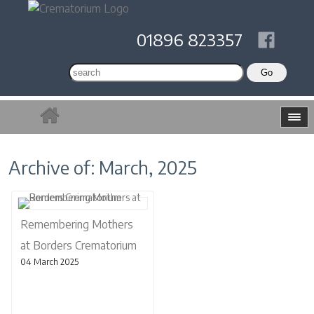
01896 823357
Archive of: March, 2025
Remembering Mothers
at Borders Crematorium
04 March 2025