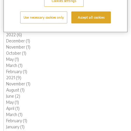
Cookies settings
June (3)
May (1)
March (1)
Use necessary cookies only
Accept all cookies
February (2)
January (2)
2022 (6)
December (1)
November (1)
October (1)
May (1)
March (1)
February (1)
2021 (9)
November (1)
August (1)
June (2)
May (1)
April (1)
March (1)
February (1)
January (1)