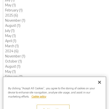
May (1)
February (1)
2025 (6)
November (1)
August (1)
July (1)
May (1)
April (1)
March (1)
2024 (6)
November (1)
October (1)
August (1)
May (1)
February (1)
January (1)
2023 (13)
By clicking “Accept All Cookies”, you agree to the storing of cookies on your
December (1)
device to enhance site navigation, analyse site usage, and assist in our
marketing efforts.
Cookie policy
November (1)
October (1)
August (1)