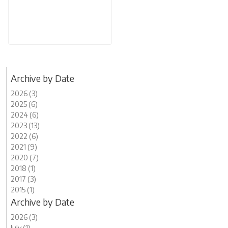
Archive by Date
2026 (3)
2025 (6)
2024 (6)
2023 (13)
2022 (6)
2021 (9)
2020 (7)
2018 (1)
2017 (3)
2015 (1)
Archive by Date
2026 (3)
July (1)