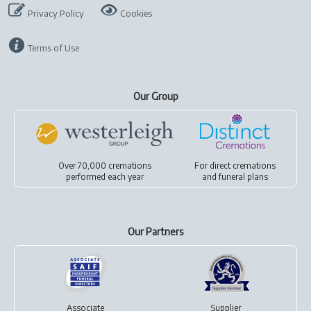
Privacy Policy
Cookies
Terms of Use
Our Group
Over 70,000 cremations
For
direct cremations
performed each year
and
funeral plans
Our Partners
Associate
Supplier