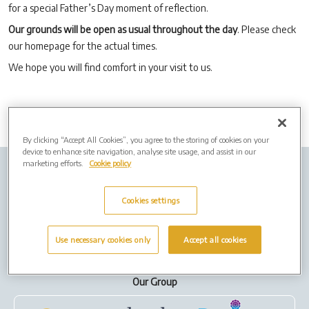
for a special Father’s Day moment of reflection.
Our grounds will be open as usual throughout the day
. Please check
our homepage for the actual times.
We hope you will find comfort in your visit to us.
By clicking “Accept All Cookies”, you agree to the storing of cookies on your
device to enhance site navigation, analyse site usage, and assist in our
marketing efforts.
Cookie policy
Company info
Job Vacancies
Cremation Forms
Privacy Policy
Cookies
Cookies settings
Terms of Use
Use necessary cookies only
Accept all cookies
Our Group