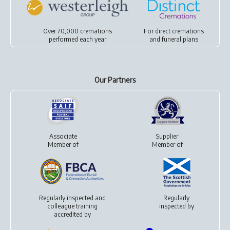
Over 70,000 cremations
For
direct cremations
performed each year
and
funeral plans
Our Partners
Associate
Supplier
Member of
Member of
Regularly inspected and
Regularly
colleague training
inspected by
accredited by