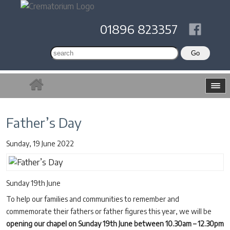
01896 823357
Father’s Day
Sunday, 19 June 2022
Sunday 19th June
To help our families and communities to remember and
commemorate their fathers or father figures this year, we will be
opening our chapel on Sunday 19th June between 10.30am – 12.30pm