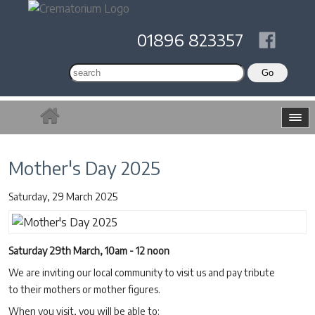
01896 823357
Mother's Day 2025
Saturday, 29 March 2025
Saturday 29th March, 10am - 12 noon
We are inviting our local community to visit us and pay tribute
to their mothers or mother figures.
When you visit, you will be able to: