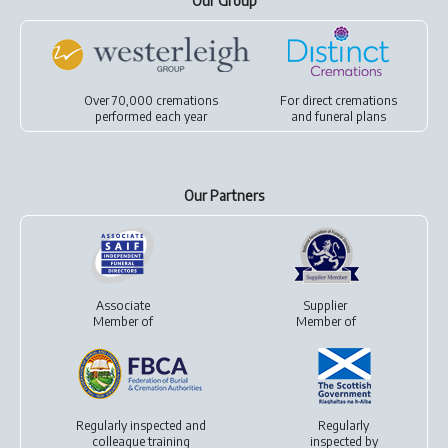
Our Group
Over 70,000 cremations
For
direct cremations
performed each year
and
funeral plans
Our Partners
Associate
Supplier
Member of
Member of
Regularly inspected and
Regularly
colleague training
inspected by