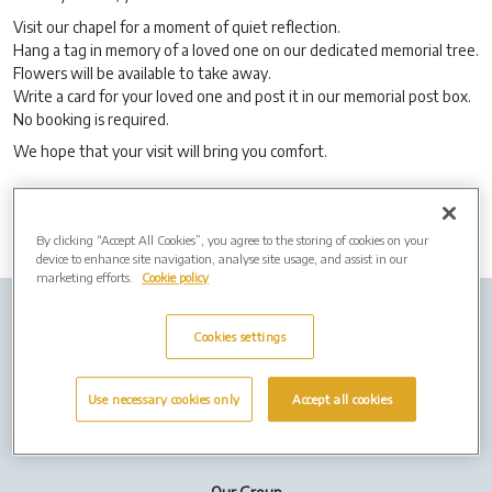
Visit our chapel for a moment of quiet reflection.
Hang a tag in memory of a loved one on our dedicated memorial tree.
Flowers will be available to take away.
Write a card for your loved one and post it in our memorial post box.
No booking is required.
We hope that your visit will bring you comfort.
By clicking “Accept All Cookies”, you agree to the storing of cookies on your
device to enhance site navigation, analyse site usage, and assist in our
marketing efforts.
Cookie policy
Company info
Job Vacancies
Cremation Forms
Cookies settings
Privacy Policy
Cookies
Use necessary cookies only
Accept all cookies
Terms of Use