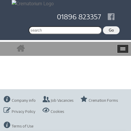
01896 823357
Company info
Job Vacancies
Cremation Forms
Privacy Policy
Cookies
Terms of Use