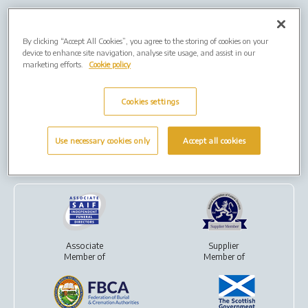
Our Group
By clicking “Accept All Cookies”, you agree to the storing of cookies on your
device to enhance site navigation, analyse site usage, and assist in our
marketing efforts.
Cookie policy
Cookies settings
Over 70,000 cremations
For
direct cremations
performed each year
and
funeral plans
Use necessary cookies only
Accept all cookies
Our Partners
Associate
Supplier
Member of
Member of