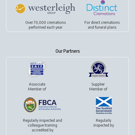
Over 70,000 cremations
For
direct cremations
performed each year
and
funeral plans
Our Partners
Associate
Supplier
Member of
Member of
Regularly inspected and
Regularly
colleague training
inspected by
accredited by