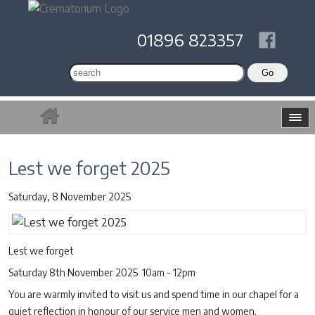
01896 823357
Lest we forget 2025
Saturday, 8 November 2025
Lest we forget
Saturday 8th November 2025 10am - 12pm
You are warmly invited to visit us and spend time in our chapel for a
quiet reflection in honour of our service men and women.