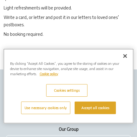
Light refreshments will be provided.
Write a card, or letter and post it in our letters to loved ones’
postboxes.
No booking required.
By clicking “Accept All Cookies”, you agree to the storing of cookies on your
device to enhance site navigation, analyse site usage, and assist in our
marketing efforts.
Cookie policy
Company info
Job Vacancies
Cremation Forms
Cookies settings
Privacy Policy
Cookies
Terms of Use
Use necessary cookies only
Accept all cookies
Our Group