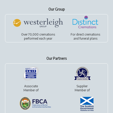
Our Group
Over 70,000 cremations
For
direct cremations
performed each year
and
funeral plans
Our Partners
Associate
Supplier
Member of
Member of