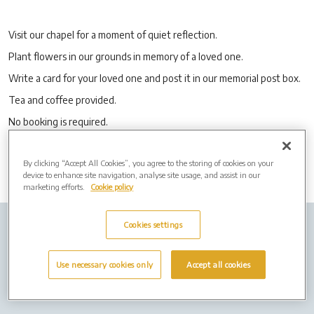
Visit our chapel for a moment of quiet reflection.
Plant flowers in our grounds in memory of a loved one.
Write a card for your loved one and post it in our memorial post box.
Tea and coffee provided.
No booking is required.
By clicking “Accept All Cookies”, you agree to the storing of cookies on your
device to enhance site navigation, analyse site usage, and assist in our
marketing efforts.
Cookie policy
Cookies settings
Company info
Job Vacancies
Cremation Forms
Privacy Policy
Cookies
Use necessary cookies only
Accept all cookies
Terms of Use