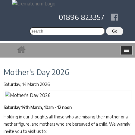
01896 823357
Mother's Day 2026
Saturday, 14 March 2026
Saturday 14th March, 10am - 12 noon
Holding in our thoughts all those who are missing their mother or a
mother figure, and mothers who are bereaved of a child. We warmly
invite you to visit us to: