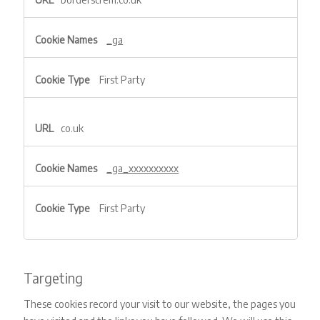
Performance
&
Experience
_ga
First Party
co.uk
_ga_xxxxxxxxxx
First Party
Targeting
These cookies record your visit to our website, the pages you