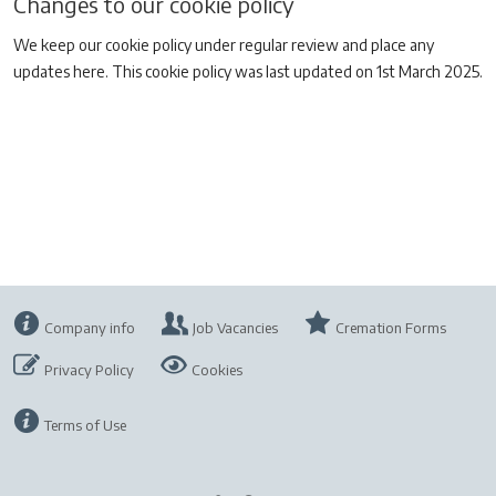
Changes to our cookie policy
We keep our cookie policy under regular review and place any
updates here. This cookie policy was last updated on 1st March 2025.
Company info
Job Vacancies
Cremation Forms
Privacy Policy
Cookies
Terms of Use