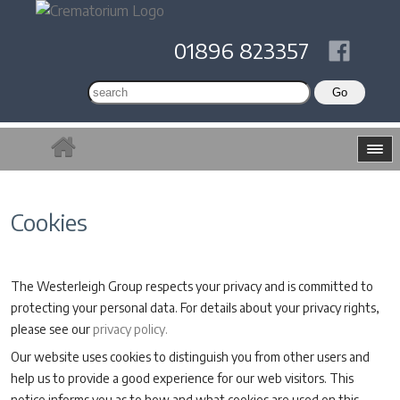
01896 823357
Cookies
The Westerleigh Group respects your privacy and is committed to
protecting your personal data. For details about your privacy rights,
please see our
privacy policy.
Our website uses cookies to distinguish you from other users and
help us to provide a good experience for our web visitors. This
notice informs you as to how and what cookies are used on this