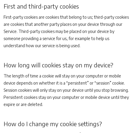
First and third-party cookies
First-party cookies are cookies that belong to us; third-party cookies
are cookies that another party places on your device through our
Service. Third-party cookies may be placed on your device by
someone providing a service for us, for example to help us
understand how our service is being used.
How long will cookies stay on my device?
The length of time a cookie will stay on your computer or mobile
device depends on whether it is a “persistent” or “session” cookie.
Session cookies will only stay on your device until you stop browsing.
Persistent cookies stay on your computer or mobile device until they
expire or are deleted.
How do I change my cookie settings?