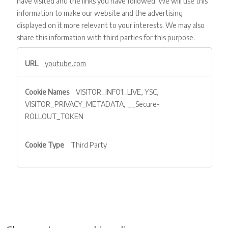
have visited and the links you have followed. We will use this
information to make our website and the advertising
displayed on it more relevant to your interests. We may also
share this information with third parties for this purpose.
Targeting
youtube.com
VISITOR_INFO1_LIVE, YSC,
VISITOR_PRIVACY_METADATA, __Secure-
ROLLOUT_TOKEN
Third Party