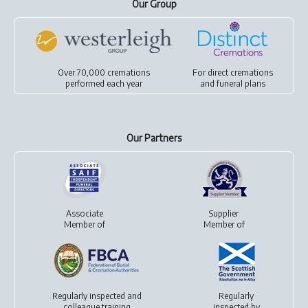
Our Group
Over 70,000 cremations
For
direct cremations
performed each year
and
funeral plans
Our Partners
Associate
Supplier
Member of
Member of
Regularly inspected and
Regularly
colleague training
inspected by