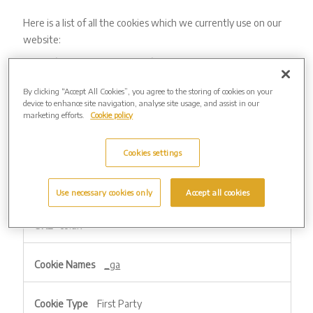
Here is a list of all the cookies which we currently use on our
website:
Strictly Necessary – always active
These are cookies that are required for the operation of our
By clicking “Accept All Cookies”, you agree to the storing of cookies on your
device to enhance site navigation, analyse site usage, and assist in our
website. They include, for example, cookies that enable you
marketing efforts.
Cookie policy
to purchase online. They allow us to recognise and count the
number of visitors and how the website is being used. This
Cookies settings
helps us to improve the way the website works, for example,
by ensuring that users are finding what they are looking for
easily.
Use necessary cookies only
Accept all cookies
Strictly
co.uk
Necessary
–
always
_ga
active
First Party