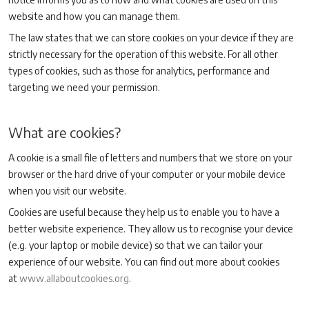
website and how you can manage them.
The law states that we can store cookies on your device if they are
strictly necessary for the operation of this website. For all other
types of cookies, such as those for analytics, performance and
targeting we need your permission.
What are cookies?
A cookie is a small file of letters and numbers that we store on your
browser or the hard drive of your computer or your mobile device
when you visit our website.
Cookies are useful because they help us to enable you to have a
better website experience. They allow us to recognise your device
(e.g. your laptop or mobile device) so that we can tailor your
experience of our website. You can find out more about cookies
at
www.allaboutcookies.org
.