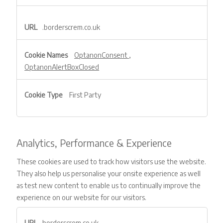
.borderscrem.co.uk
OptanonConsent
,
OptanonAlertBoxClosed
First Party
Analytics, Performance & Experience
These cookies are used to track how visitors use the website.
They also help us personalise your onsite experience as well
as test new content to enable us to continually improve the
experience on our website for our visitors.
Analytics,
borderscrem.co.uk