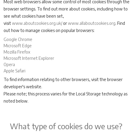
Most web browsers allow some control of most cookies through the
browser settings. To find out more about cookies, including how to
see what cookies have been set,
visit
www.aboutcookies.org.uk/
or
www.allaboutcookies.org
. Find
out how to manage cookies on popular browsers:
Google Chrome
Microsoft Edge
Mozilla Firefox
Microsoft Internet Explorer
Opera
Apple Safari
To find information relating to other browsers, visit the browser
developer's website.
Please note; this process varies for the Local Storage technology as
noted below.
What type of cookies do we use?