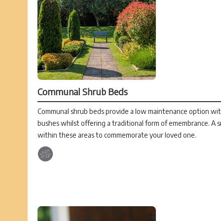
Communal Shrub Beds
Communal shrub beds provide a low maintenance option with
bushes whilst offering a traditional form of emembrance. A s
within these areas to commemorate your loved one.