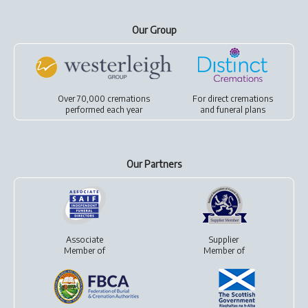
Our Group
Over 70,000 cremations
For
direct cremations
performed each year
and
funeral plans
Our Partners
Associate
Supplier
Member of
Member of