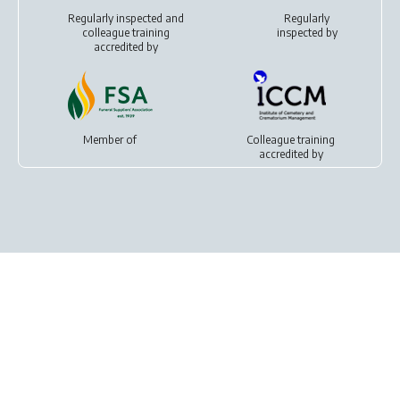
Regularly inspected and
Regularly
colleague training
inspected by
accredited by
Member of
Colleague training
accredited by