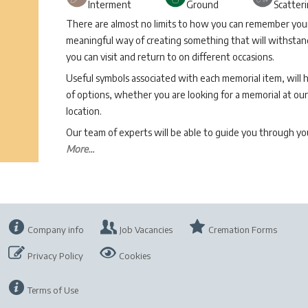
Interment
Ground
Scatter
There are almost no limits to how you can remember your 
meaningful way of creating something that will withstand
you can visit and return to on different occasions.
Useful symbols associated with each memorial item, will 
of options, whether you are looking for a memorial at our 
location.
Our team of experts will be able to guide you through 
More...
Company info
Job Vacancies
Cremation Forms
Privacy Policy
Cookies
Terms of Use