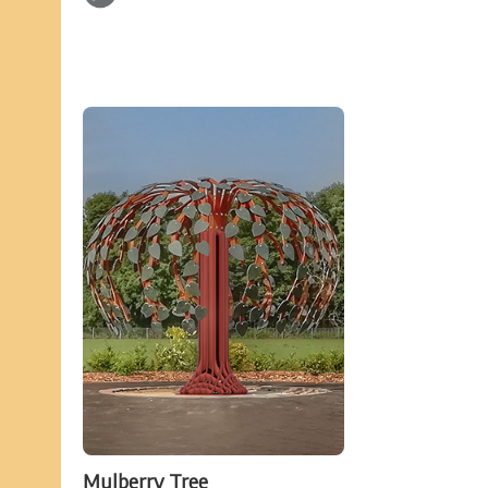
Mulberry Tree