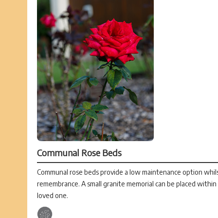
Communal Rose Beds
Communal rose beds provide a low maintenance option whilst 
remembrance. A small granite memorial can be placed withi
loved one.