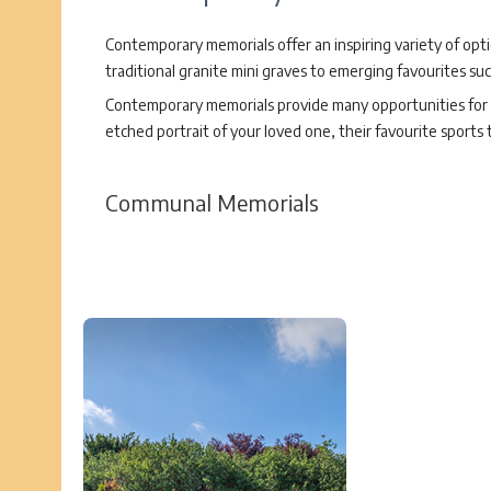
Contemporary memorials offer an inspiring variety of opt
traditional granite mini graves to emerging favourites su
Contemporary memorials provide many opportunities for p
etched portrait of your loved one, their favourite sports
Communal Memorials