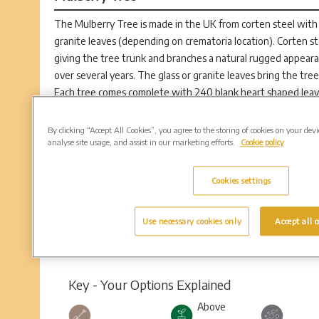
The Mulberry Tree is made in the UK from corten steel with 
granite leaves (depending on crematoria location). Corten ste
giving the tree trunk and branches a natural rugged appeara
over several years. The glass or granite leaves bring the tree
Each tree comes complete with 240 blank heart shaped leaves
the loved one’s name, their dates and a simple design. The in
place of the original blank leaf. The tree is located near an 
By clicking “Accept All Cookies”, you agree to the storing of cookies on your dev
analyse site usage, and assist in our marketing efforts.
Cookie policy
loved one’s ashes always remain close to their commemorativ
Cookies settings
Use necessary cookies only
Accept all c
Key - Your Options Explained
Above