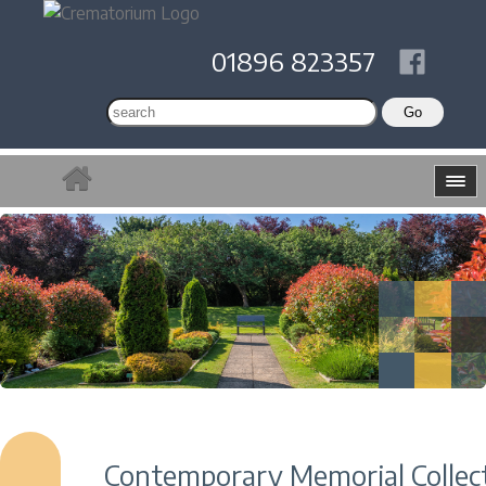
01896 823357
Contemporary Memorial Collec