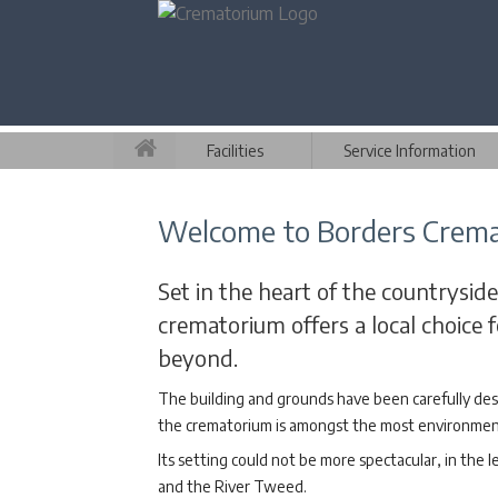
Facilities
Service Information
Welcome to Borders Crem
Set in the heart of the countryside
crematorium offers a local choice
beyond.
The building and grounds have been carefully des
the crematorium is amongst the most environmenta
Its setting could not be more spectacular, in the l
and the River Tweed.