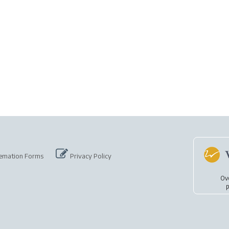
emation Forms
Privacy Policy
Ov
p