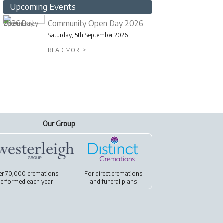
Upcoming Events
Community Open Day 2026
Saturday, 5th September 2026
READ MORE>
Our Group
er 70,000 cremations
For
direct cremations
erformed each year
and
funeral plans