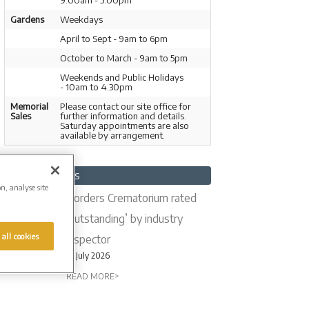
9.00am - 5.00pm
Gardens
Weekdays
April to Sept - 9am to 6pm
October to March - 9am to 5pm
Weekends and Public Holidays
- 10am to 4.30pm
Memorial
Please contact our site office for
Sales
further information and details.
Saturday appointments are also
available by arrangement.
Latest News
on, analyse site
Borders Crematorium rated
‘outstanding’ by industry
 all cookies
inspector
16 July 2026
READ MORE>