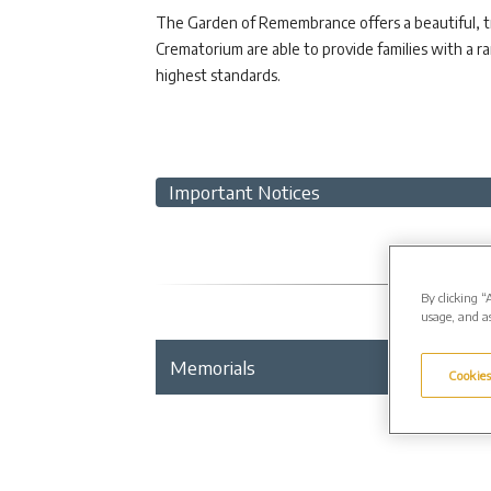
The Garden of Remembrance offers a beautiful, tra
Crematorium are able to provide families with a 
highest standards.
Important Notices
By clicking “
usage, and as
Memorials
Gallery
Cookies