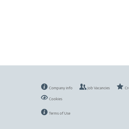
Company info
Job Vacancies
Cr
Cookies
Terms of Use