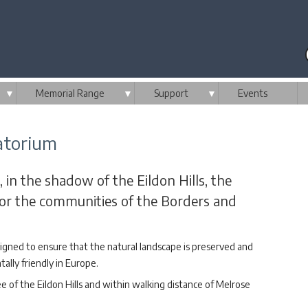
▼
Memorial Range
▼
Support
▼
Events
atorium
, in the shadow of the Eildon Hills, the
 for the communities of the Borders and
igned to ensure that the natural landscape is preserved and
lly friendly in Europe.
ee of the Eildon Hills and within walking distance of Melrose