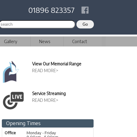
01896 823357
Gallery
News
Contact
View Our Memorial Range
READ MORE>
Service Streaming
READ MORE>
Opening Times
Office
Monday - Friday