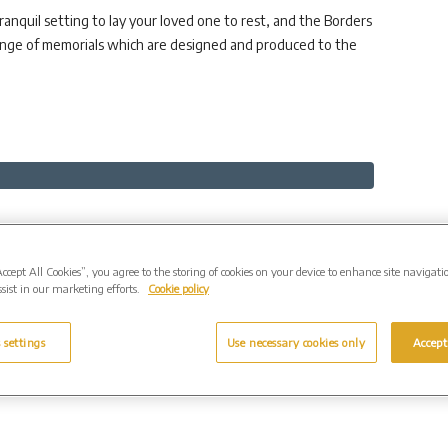
nquil setting to lay your loved one to rest, and the Borders
range of memorials which are designed and produced to the
Accept All Cookies”, you agree to the storing of cookies on your device to enhance site navigati
sist in our marketing efforts.
Cookie policy
Contact
 settings
Use necessary cookies only
Accept