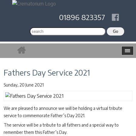
01896 823357
Fathers Day Service 2021
Sunday, 20 June 2021
We are pleased to announce we will be holding a virtual tribute
service to commemorate Father’s Day 2021.
The service will be a tribute to all fathers and a special way to
remember them this Father’s Day.