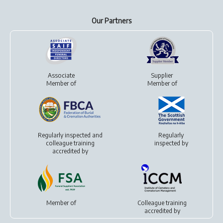
Our Partners
Associate
Supplier
Member of
Member of
Regularly inspected and
Regularly
colleague training
inspected by
accredited by
Member of
Colleague training
accredited by