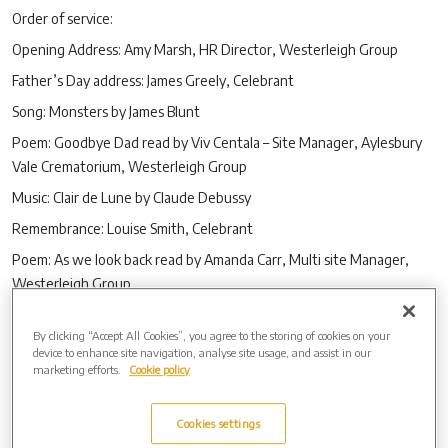
Order of service:
Opening Address: Amy Marsh, HR Director, Westerleigh Group
Father’s Day address: James Greely, Celebrant
Song: Monsters by James Blunt
Poem: Goodbye Dad read by Viv Centala – Site Manager, Aylesbury
Vale Crematorium, Westerleigh Group
Music: Clair de Lune by Claude Debussy
Remembrance: Louise Smith, Celebrant
Poem: As we look back read by Amanda Carr, Multi site Manager,
Westerleigh Group
Song: The Living years by Mike and the Mechanics
By clicking “Accept All Cookies”, you agree to the storing of cookies on your
Poem: Memories of Dad by Dave Haslam – Site Manager, Vale Royal
device to enhance site navigation, analyse site usage, and assist in our
Crematorium, Westerleigh Group
marketing efforts.
Cookie policy
Closing address: Alan Jose, Westerleigh Group Ambassador
Cookies settings
A link to the service is available here -
https://bit.ly/3cUewps