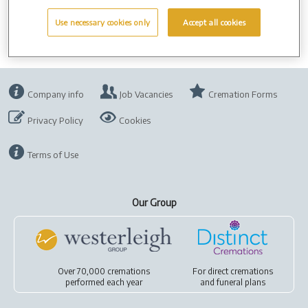
Use necessary cookies only
Accept all cookies
Company info
Job Vacancies
Cremation Forms
Privacy Policy
Cookies
Terms of Use
Our Group
Over 70,000 cremations
For
direct cremations
performed each year
and
funeral plans