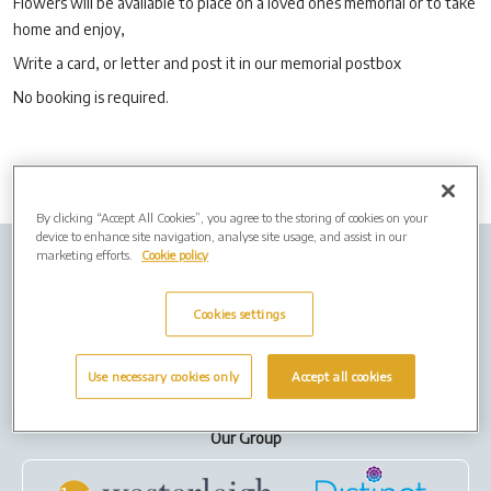
Flowers will be available to place on a loved ones memorial or to take
home and enjoy,
Write a card, or letter and post it in our memorial postbox
No booking is required.
By clicking “Accept All Cookies”, you agree to the storing of cookies on your
device to enhance site navigation, analyse site usage, and assist in our
marketing efforts.
Cookie policy
Company info
Job Vacancies
Cremation Forms
Privacy Policy
Cookies
Cookies settings
Terms of Use
Use necessary cookies only
Accept all cookies
Our Group