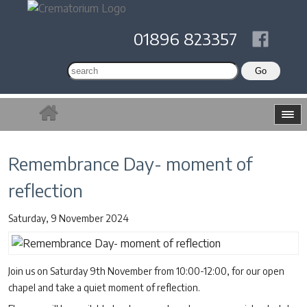
01896 823357
Remembrance Day- moment of
reflection
Saturday, 9 November 2024
Join us on Saturday 9th November from 10:00-12:00, for our open
chapel and take a quiet moment of reflection.