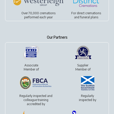
Over 70,000 cremations
For
direct cremations
performed each year
and
funeral plans
Our Partners
Associate
Supplier
Member of
Member of
Regularly inspected and
Regularly
colleague training
inspected by
accredited by