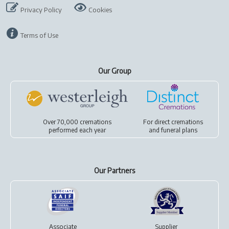
Privacy Policy
Cookies
Terms of Use
Our Group
Over 70,000 cremations
For
direct cremations
performed each year
and
funeral plans
Our Partners
Associate
Supplier