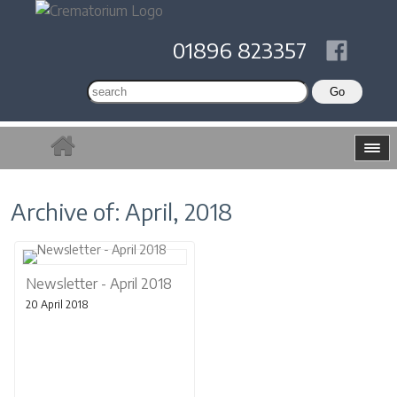
01896 823357
Archive of: April, 2018
Newsletter - April 2018
20 April 2018