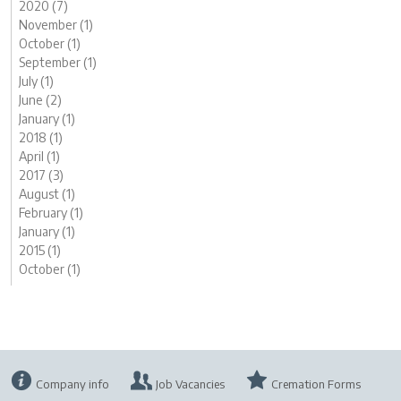
2020 (7)
November (1)
October (1)
September (1)
July (1)
June (2)
January (1)
2018 (1)
April (1)
2017 (3)
August (1)
February (1)
January (1)
2015 (1)
October (1)
Company info
Job Vacancies
Cremation Forms