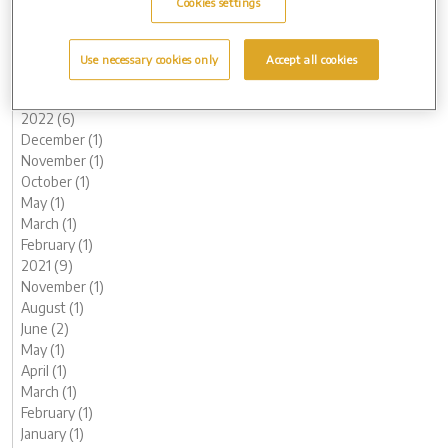
Cookies settings
June (3)
May (1)
March (1)
Use necessary cookies only
Accept all cookies
February (2)
January (2)
2022 (6)
December (1)
November (1)
October (1)
May (1)
March (1)
February (1)
2021 (9)
November (1)
August (1)
June (2)
May (1)
April (1)
March (1)
February (1)
January (1)