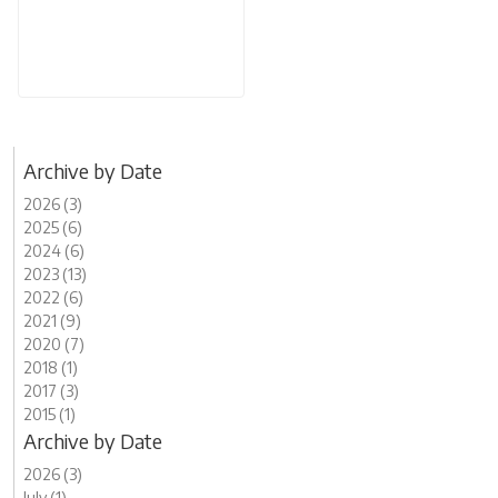
Archive by Date
2026 (3)
2025 (6)
2024 (6)
2023 (13)
2022 (6)
2021 (9)
2020 (7)
2018 (1)
2017 (3)
2015 (1)
Archive by Date
2026 (3)
July (1)