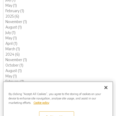
May (1)
February (1)
2025 (6)
November (1)
August (1)
July (1)
May (1)
April (1)
March (1)
2024 (6)
November (1)
October (1)
August (1)
May (1)
February (1)
January (1)
2023 (13)
By clicking “Accept All Cookies”, you agree to the storing of cookies on your
December (1)
device to enhance site navigation, analyse site usage, and assist in our
marketing efforts.
Cookie policy
November (1)
October (1)
August (1)