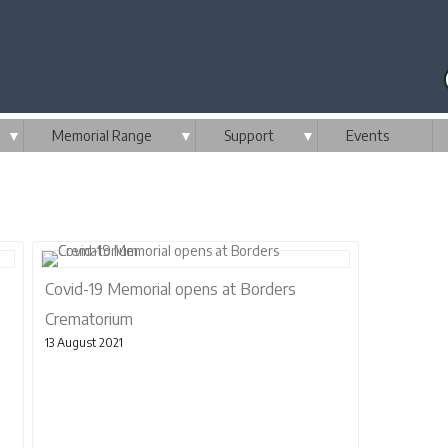
▼
Memorial Range
▼
Support
▼
Events
Covid-19 Memorial opens at Borders
Crematorium
13 August 2021