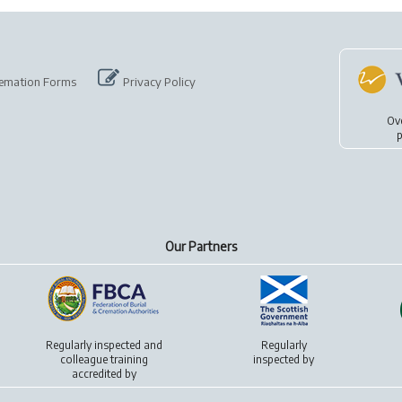
emation Forms
Privacy Policy
Ov
p
Our Partners
Regularly inspected and
Regularly
colleague training
inspected by
accredited by