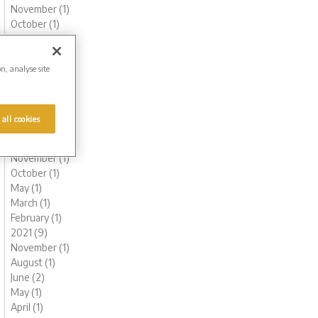
November (1)
October (1)
August (1)
June (3)
May (1)
on, analyse site
March (1)
February (2)
January (2)
 all cookies
2022 (6)
December (1)
November (1)
October (1)
May (1)
March (1)
February (1)
2021 (9)
November (1)
August (1)
June (2)
May (1)
April (1)