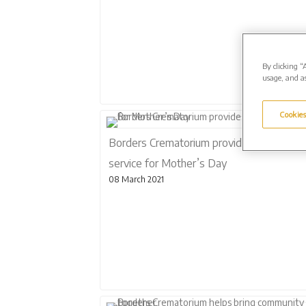
By clicking “
usage, and as
Cookies
Borders Crematorium provides special
service for Mother’s Day
08 March 2021