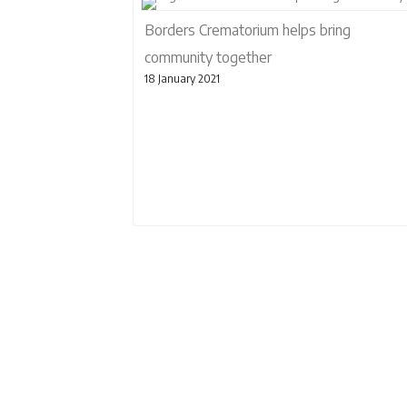
Borders Crematorium helps bring
community together
18 January 2021