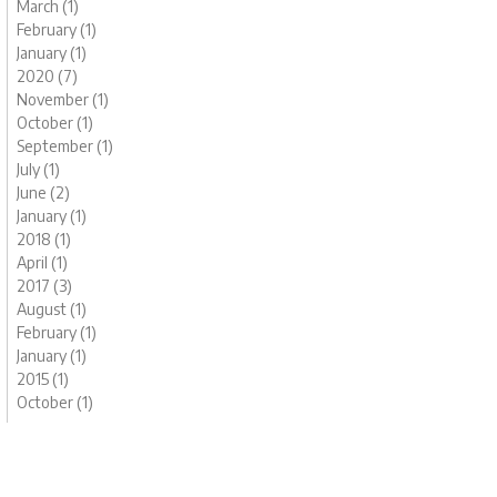
March (1)
February (1)
January (1)
2020 (7)
November (1)
October (1)
September (1)
July (1)
June (2)
January (1)
2018 (1)
April (1)
2017 (3)
August (1)
February (1)
January (1)
2015 (1)
October (1)