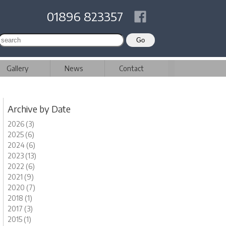
01896 823357
Gallery
News
Contact
Archive by Date
2026 (3)
2025 (6)
2024 (6)
2023 (13)
2022 (6)
2021 (9)
2020 (7)
2018 (1)
2017 (3)
2015 (1)