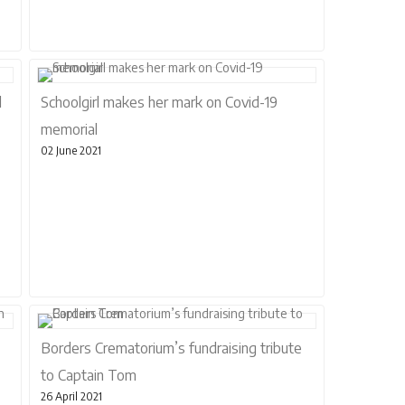
l
Schoolgirl makes her mark on Covid-19
memorial
02 June 2021
Borders Crematorium’s fundraising tribute
to Captain Tom
26 April 2021