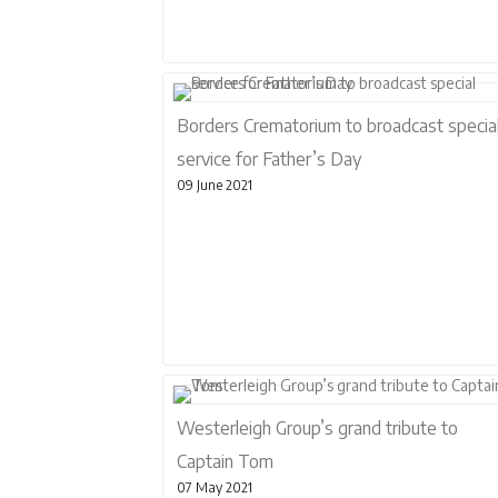
Borders Crematorium to broadcast specia
service for Father’s Day
09 June 2021
Westerleigh Group’s grand tribute to
Captain Tom
07 May 2021