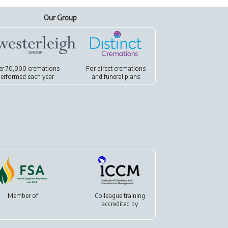
Our Group
er 70,000 cremations
For
direct cremations
erformed each year
and
funeral plans
Member of
Colleague training
accredited by