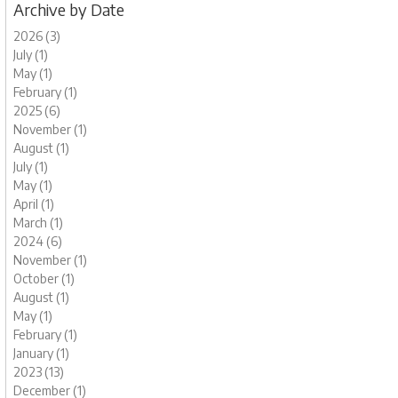
Archive by Date
2026 (3)
July (1)
May (1)
February (1)
2025 (6)
November (1)
August (1)
July (1)
May (1)
April (1)
March (1)
2024 (6)
November (1)
October (1)
August (1)
May (1)
February (1)
January (1)
2023 (13)
December (1)