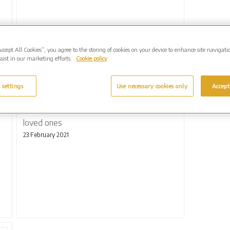
Accept All Cookies”, you agree to the storing of cookies on your device to enhance site navigati
sist in our marketing efforts.
Cookie policy
 settings
Use necessary cookies only
Accept
Extra help for families to remember lost
loved ones
23 February 2021