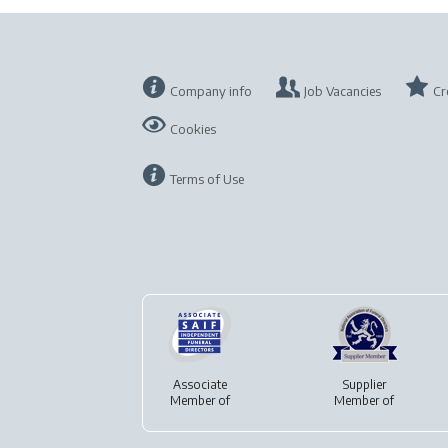
Company info
Job Vacancies
Cr
Cookies
Terms of Use
Associate
Supplier
Member of
Member of