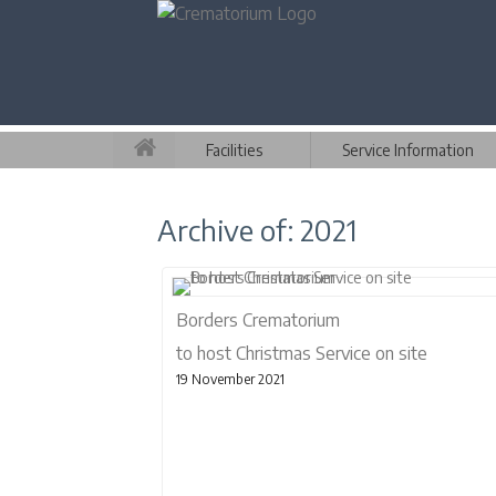
Facilities
Service Information
Archive of: 2021
Borders Crematorium
to host Christmas Service on site
19 November 2021