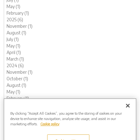
May (1)
February (1)
2025 (6)
November (1)
August (1)
July (1)
May (1)
April (1)
March (1)
2024 (6)
November (1)
October (1)
August (1)
May (1)
February (1)
January (1)
2023 (13)
By clicking “Accept All Cookies”, you agree to the storing of cookies on your
December (1)
device to enhance site navigation, analyse site usage, and assist in our
marketing efforts.
Cookie policy
November (1)
October (1)
August (1)