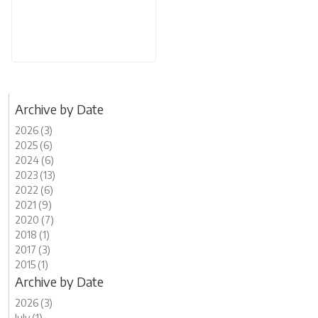
Archive by Date
2026 (3)
2025 (6)
2024 (6)
2023 (13)
2022 (6)
2021 (9)
2020 (7)
2018 (1)
2017 (3)
2015 (1)
Archive by Date
2026 (3)
July (1)