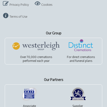
Privacy Policy
Cookies
Terms of Use
Our Group
Over 70,000 cremations
For
direct cremations
performed each year
and
funeral plans
Our Partners
Associate
Supplier