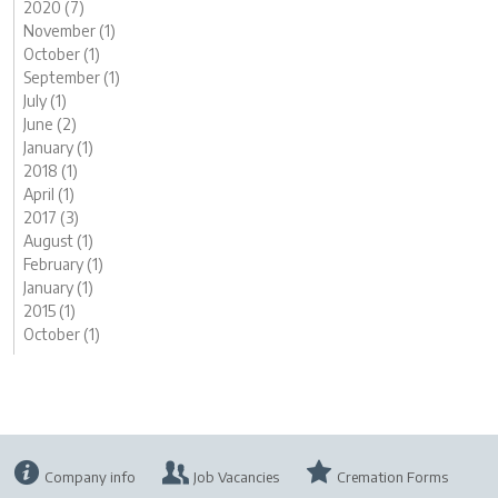
2020 (7)
November (1)
October (1)
September (1)
July (1)
June (2)
January (1)
2018 (1)
April (1)
2017 (3)
August (1)
February (1)
January (1)
2015 (1)
October (1)
Company info
Job Vacancies
Cremation Forms