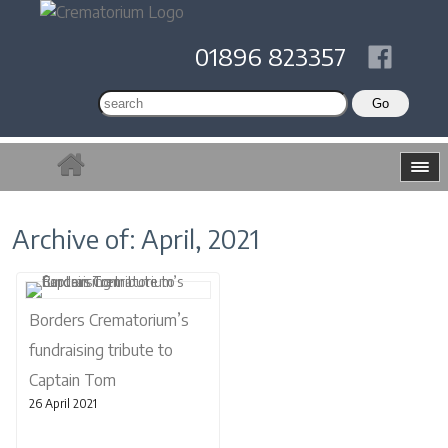
01896 823357
Archive of: April, 2021
Borders Crematorium’s
fundraising tribute to
Captain Tom
26 April 2021