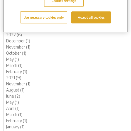
Cookies settings
June (3)
May (1)
March (1)
Use necessary cookies only
Accept all cookies
February (2)
January (2)
2022 (6)
December (1)
November (1)
October (1)
May (1)
March (1)
February (1)
2021 (9)
November (1)
August (1)
June (2)
May (1)
April (1)
March (1)
February (1)
January (1)