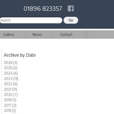
01896 823357
Gallery
News
Contact
Archive by Date
2026 (3)
2025 (6)
2024 (6)
2023 (13)
2022 (6)
2021 (9)
2020 (7)
2018 (1)
2017 (3)
2015 (1)