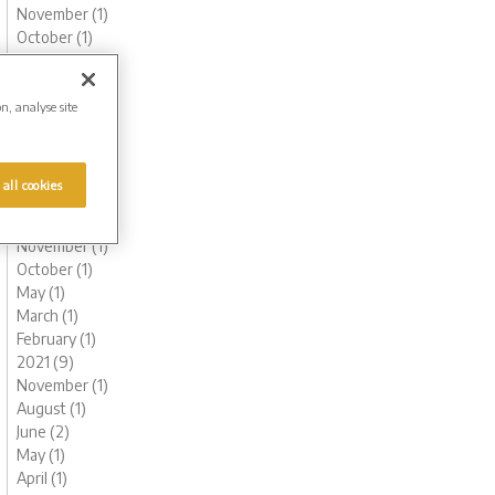
November (1)
October (1)
August (1)
June (3)
May (1)
on, analyse site
March (1)
February (2)
January (2)
 all cookies
2022 (6)
December (1)
November (1)
October (1)
May (1)
March (1)
February (1)
2021 (9)
November (1)
August (1)
June (2)
May (1)
April (1)