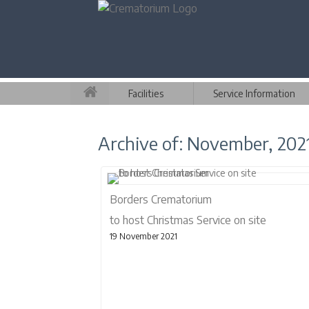
Facilities
Service Information
Archive of: November, 202
Borders Crematorium
to host Christmas Service on site
19 November 2021