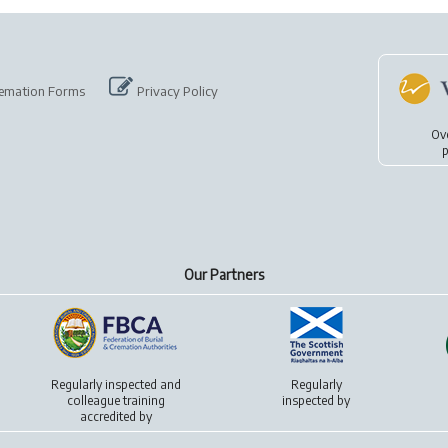
emation Forms
Privacy Policy
Ov
p
Our Partners
Regularly inspected and
Regularly
colleague training
inspected by
accredited by