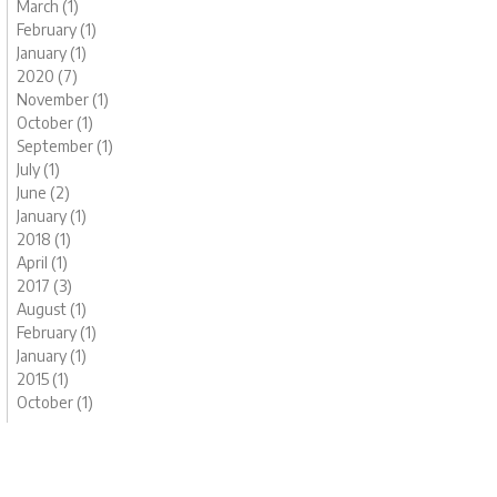
March (1)
February (1)
January (1)
2020 (7)
November (1)
October (1)
September (1)
July (1)
June (2)
January (1)
2018 (1)
April (1)
2017 (3)
August (1)
February (1)
January (1)
2015 (1)
October (1)