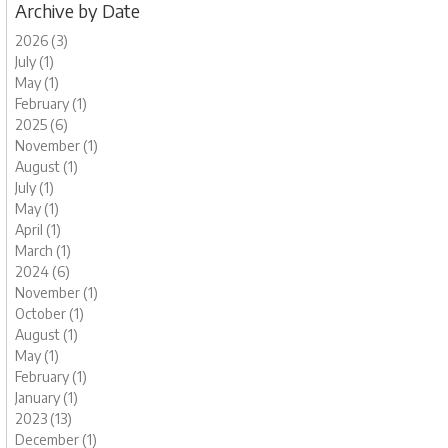
Archive by Date
2026 (3)
July (1)
May (1)
February (1)
2025 (6)
November (1)
August (1)
July (1)
May (1)
April (1)
March (1)
2024 (6)
November (1)
October (1)
August (1)
May (1)
February (1)
January (1)
2023 (13)
December (1)