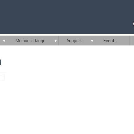
▼
Memorial Range
▼
Support
▼
Events
1