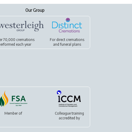
Our Group
er 70,000 cremations
For
direct cremations
erformed each year
and
funeral plans
Member of
Colleague training
accredited by