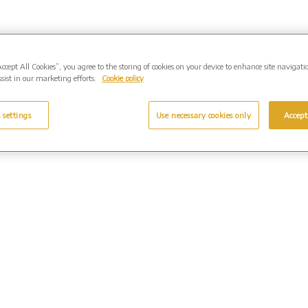
Accept All Cookies”, you agree to the storing of cookies on your device to enhance site navigati
sist in our marketing efforts.
Cookie policy
 settings
Use necessary cookies only
Accept