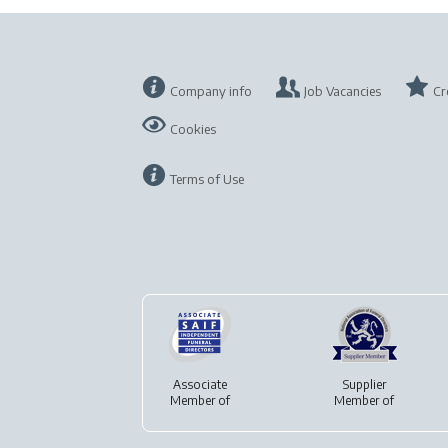
Company info
Job Vacancies
Cr
Cookies
Terms of Use
Associate
Supplier
Member of
Member of