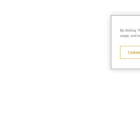
By clicking “
usage, and as
Cookies