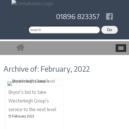
01896 823357
Archive of: February, 2022
Bryon’s bid to take
Westerleigh Group’s
service to the next level
15 February 2022