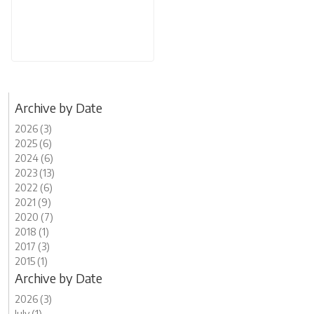
Archive by Date
2026 (3)
2025 (6)
2024 (6)
2023 (13)
2022 (6)
2021 (9)
2020 (7)
2018 (1)
2017 (3)
2015 (1)
Archive by Date
2026 (3)
July (1)