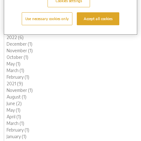
Cookies settings
June (3)
May (1)
March (1)
Use necessary cookies only
Accept all cookies
February (2)
January (2)
2022 (6)
December (1)
November (1)
October (1)
May (1)
March (1)
February (1)
2021 (9)
November (1)
August (1)
June (2)
May (1)
April (1)
March (1)
February (1)
January (1)