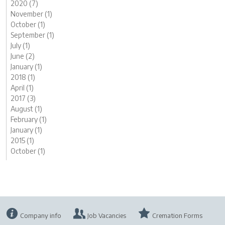
2020 (7)
November (1)
October (1)
September (1)
July (1)
June (2)
January (1)
2018 (1)
April (1)
2017 (3)
August (1)
February (1)
January (1)
2015 (1)
October (1)
Company info
Job Vacancies
Cremation Forms