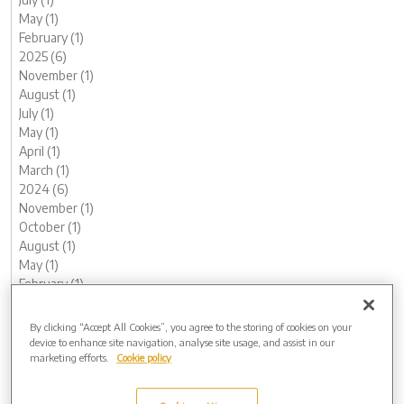
May (1)
February (1)
2025 (6)
November (1)
August (1)
July (1)
May (1)
April (1)
March (1)
2024 (6)
November (1)
October (1)
August (1)
May (1)
February (1)
January (1)
2023 (13)
By clicking “Accept All Cookies”, you agree to the storing of cookies on your
December (1)
device to enhance site navigation, analyse site usage, and assist in our
marketing efforts.
Cookie policy
November (1)
October (1)
August (1)