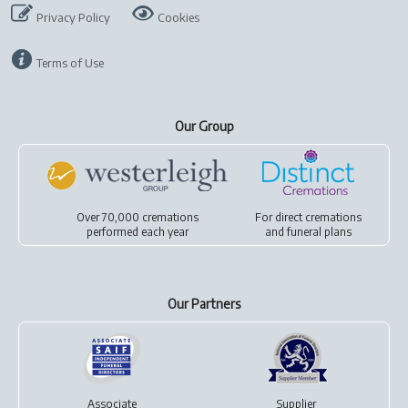
Privacy Policy
Cookies
Terms of Use
Our Group
Over 70,000 cremations
For
direct cremations
performed each year
and
funeral plans
Our Partners
Associate
Supplier