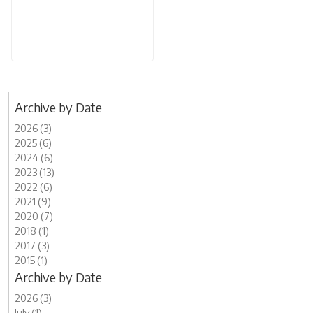
Archive by Date
2026 (3)
2025 (6)
2024 (6)
2023 (13)
2022 (6)
2021 (9)
2020 (7)
2018 (1)
2017 (3)
2015 (1)
Archive by Date
2026 (3)
July (1)