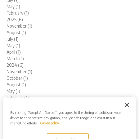
May (1)
February (1)
2025 (6)
November (1)
August (1)
July (1)
May (1)
April (1)
March (1)
2024 (6)
November (1)
October (1)
August (1)
May (1)
February (1)
January (1)
2023 (13)
By clicking “Accept All Cookies”, you agree to the storing of cookies on your
December (1)
device to enhance site navigation, analyse site usage, and assist in our
marketing efforts.
Cookie policy
November (1)
October (1)
August (1)