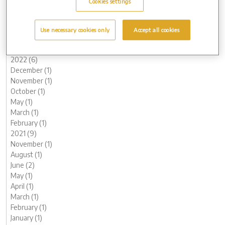
Cookies settings
June (3)
May (1)
March (1)
Use necessary cookies only
Accept all cookies
February (2)
January (2)
2022 (6)
December (1)
November (1)
October (1)
May (1)
March (1)
February (1)
2021 (9)
November (1)
August (1)
June (2)
May (1)
April (1)
March (1)
February (1)
January (1)