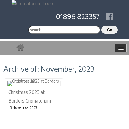
01896 823357
Archive of: November, 2023
Christmas 2023 at
Borders Crematorium
16 November 2023