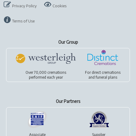
Privacy Policy
Cookies
Terms of Use
Our Group
Over 70,000 cremations
For
direct cremations
performed each year
and
funeral plans
Our Partners
Associate
Supplier