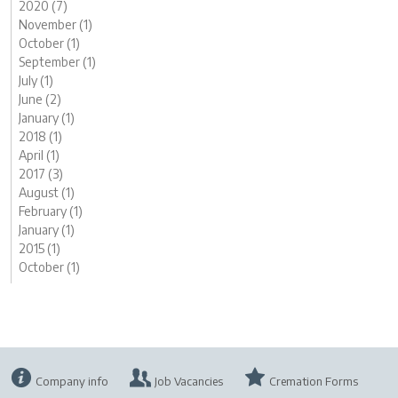
2020 (7)
November (1)
October (1)
September (1)
July (1)
June (2)
January (1)
2018 (1)
April (1)
2017 (3)
August (1)
February (1)
January (1)
2015 (1)
October (1)
Company info
Job Vacancies
Cremation Forms