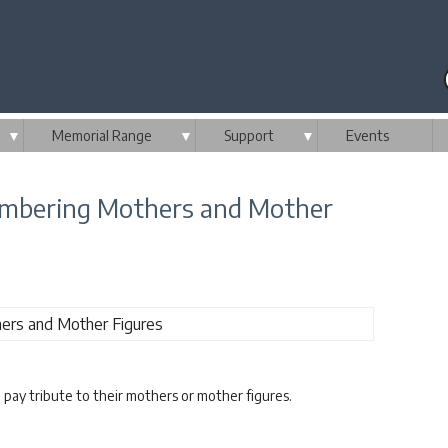
▼
Memorial Range
▼
Support
▼
Events
embering Mothers and Mother
d pay tribute to their mothers or mother figures.