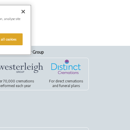
on, analyse site
 all cookies
Our Group
er 70,000 cremations
For
direct cremations
erformed each year
and
funeral plans