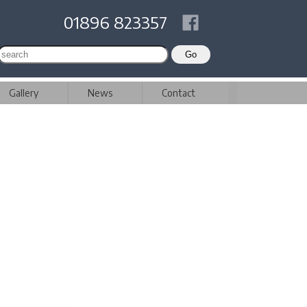
01896 823357
Gallery
News
Contact