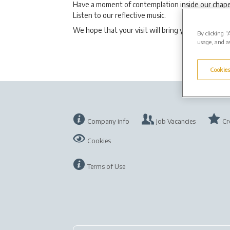
Have a moment of contemplation inside our chape
Listen to our reflective music.
We hope that your visit will bring you comfort.
By clicking “
usage, and as
Cookies
Company info
Job Vacancies
Cr
Cookies
Terms of Use