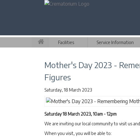
Facilities
Service Information
Mother's Day 2023 - Rem
Figures
Saturday, 18 March 2023
Saturday 18 March 2023, 10am - 12pm
We are inviting our local community to visit us an
When you visit, you will be able to: