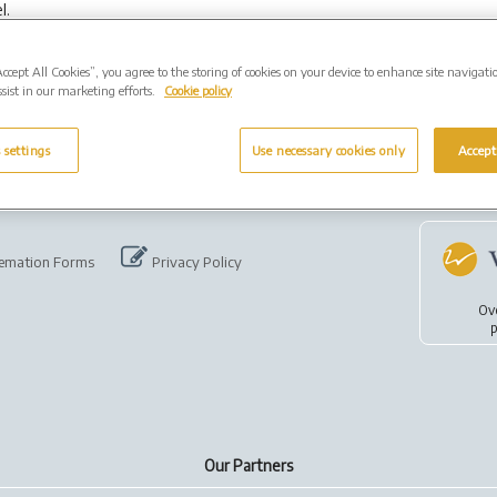
l.
Accept All Cookies”, you agree to the storing of cookies on your device to enhance site navigati
sist in our marketing efforts.
Cookie policy
 settings
Use necessary cookies only
Accept
emation Forms
Privacy Policy
Ov
p
Our Partners