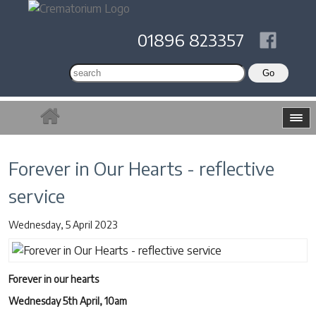
01896 823357
Forever in Our Hearts - reflective
service
Wednesday, 5 April 2023
Forever in our hearts
Wednesday 5th April, 10am