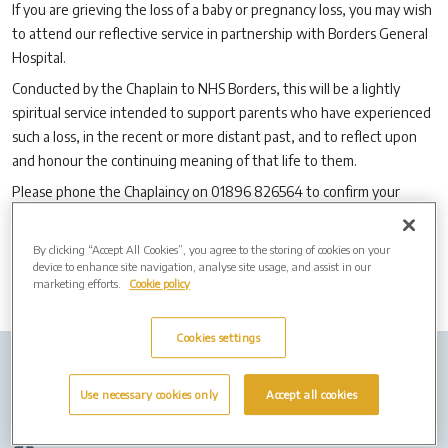
If you are grieving the loss of a baby or pregnancy loss, you may wish
to attend our reflective service in partnership with Borders General
Hospital.
Conducted by the Chaplain to NHS Borders, this will be a lightly
spiritual service intended to support parents who have experienced
such a loss, in the recent or more distant past, and to reflect upon
and honour the continuing meaning of that life to them.
Please phone the Chaplaincy on 01896 826564 to confirm your
attendance or for any further information.
By clicking “Accept All Cookies”, you agree to the storing of cookies on your
device to enhance site navigation, analyse site usage, and assist in our
marketing efforts.
Cookie policy
Cookies settings
Company info
Job Vacancies
Cremation Forms
Use necessary cookies only
Accept all cookies
Privacy Policy
Cookies