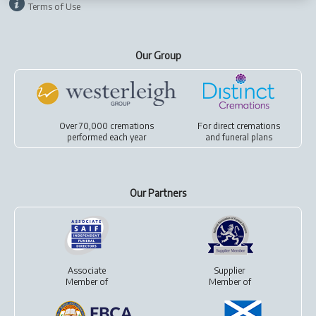
Terms of Use
Our Group
Over 70,000 cremations
For
direct cremations
performed each year
and
funeral plans
Our Partners
Associate
Supplier
Member of
Member of