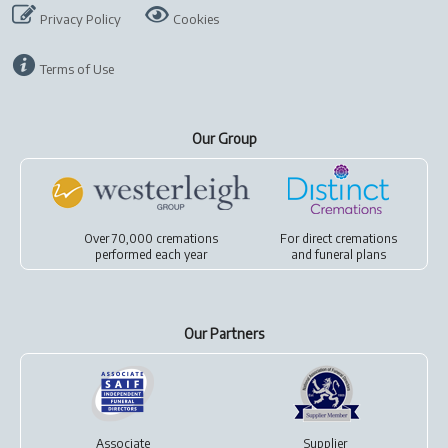
Privacy Policy
Cookies
Terms of Use
Our Group
Over 70,000 cremations
For
direct cremations
performed each year
and
funeral plans
Our Partners
Associate
Supplier