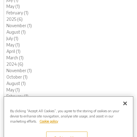
May (1)
February (1)
2025 (6)
November (1)
August (1)
July (1)
May (1)
April (1)
March (1)
2024 (6)
November (1)
October (1)
August (1)
May (1)
February (1)
January (1)
2023 (13)
By clicking “Accept All Cookies”, you agree to the storing of cookies on your
December (1)
device to enhance site navigation, analyse site usage, and assist in our
marketing efforts.
Cookie policy
November (1)
October (1)
August (1)