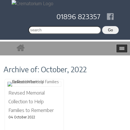
01896 823357
Archive of: October, 2022
Revised Memorial
Collection to Help
Families to Remember
04 October 2022