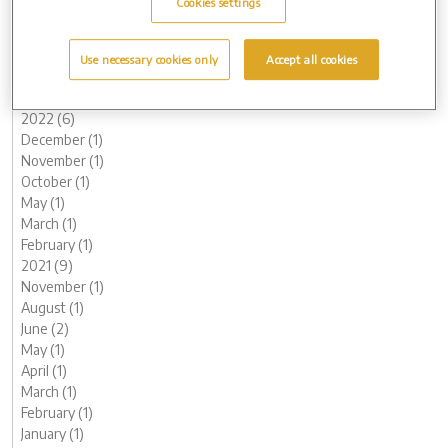
Cookies settings
June (3)
May (1)
March (1)
Use necessary cookies only
Accept all cookies
February (2)
January (2)
2022 (6)
December (1)
November (1)
October (1)
May (1)
March (1)
February (1)
2021 (9)
November (1)
August (1)
June (2)
May (1)
April (1)
March (1)
February (1)
January (1)