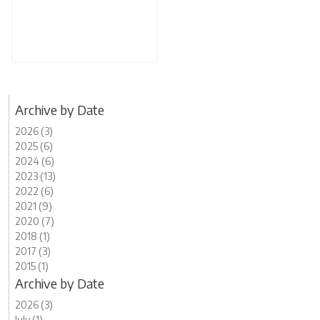
Archive by Date
2026 (3)
2025 (6)
2024 (6)
2023 (13)
2022 (6)
2021 (9)
2020 (7)
2018 (1)
2017 (3)
2015 (1)
Archive by Date
2026 (3)
July (1)