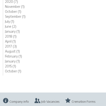
2020 (7)
November (1)
October (1)
September (1)
July (1)
June (2)
January (1)
2018 (1)
April (1)
2017 (3)
August (1)
February (1)
January (1)
2015 (1)
October (1)
Company info
Job Vacancies
Cremation Forms